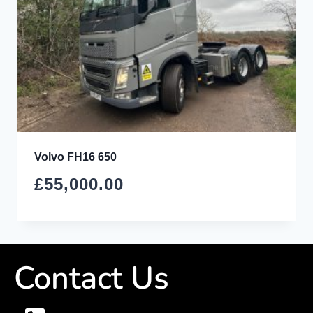
Volvo FH16 650
£
55,000.00
Contact Us