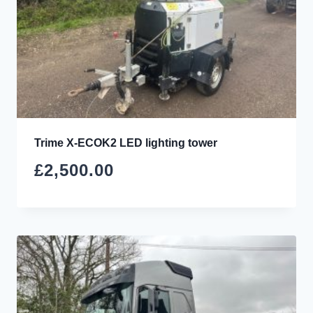
Trime X-ECOK2 LED lighting tower
£
2,500.00