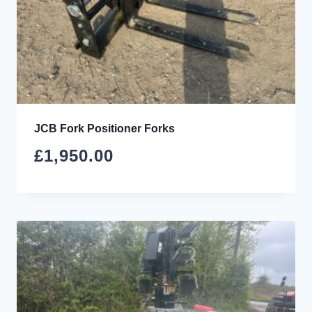
JCB Fork Positioner Forks
£
1,950.00