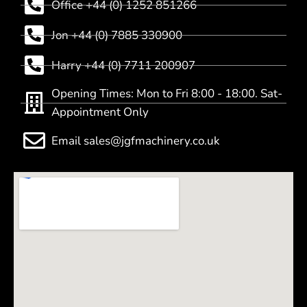
Office +44 (0) 1252 851266
Jon +44 (0) 7885 330900
Harry +44 (0) 7711 200907
Opening Times: Mon to Fri 8:00 - 18:00. Sat-
Appointment Only
Email sales@jgfmachinery.co.uk