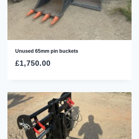
Unused 65mm pin buckets
£
1,750.00