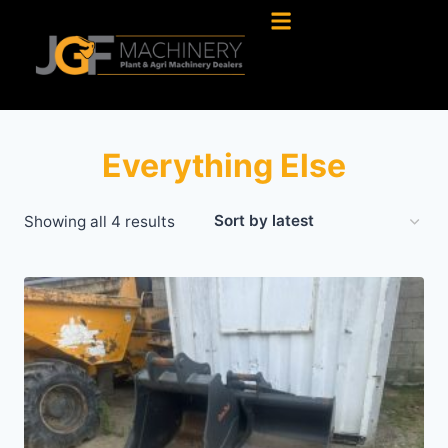
Everything Else
Showing all 4 results